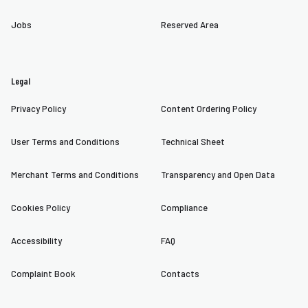
Jobs
Reserved Area
Legal
Privacy Policy
Content Ordering Policy
User Terms and Conditions
Technical Sheet
Merchant Terms and Conditions
Transparency and Open Data
Cookies Policy
Compliance
Accessibility
FAQ
Complaint Book
Contacts