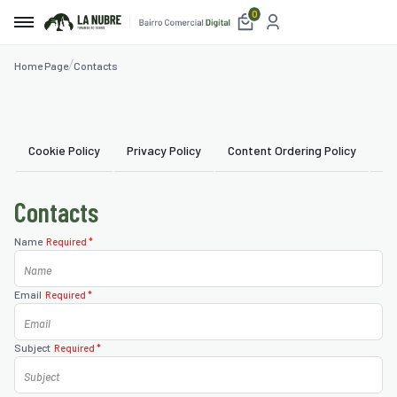
0
Home Page
Contacts
e
t
Cookie Policy
Privacy Policy
Content Ordering Policy
Us
etplace
Contacts
ices
Name
Required *
aurants
Email
Required *
mmodation
blishments
Subject
Required *
ism