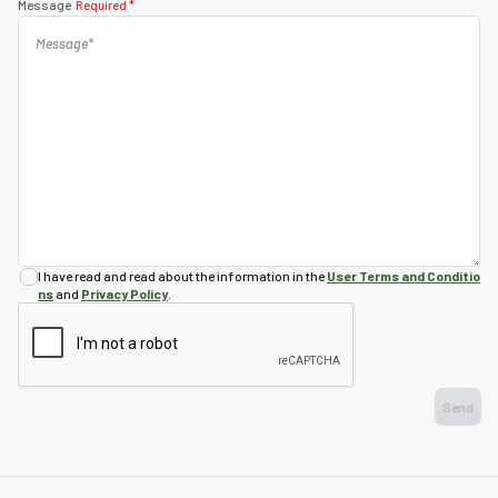
Message
Required *
nda
s
s
I have read and read about the information in the
User Terms and Conditio
ns
and
Privacy Policy
.