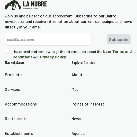
Join us and be part of our ecosystem! Subscribe to our Bairro
newsletter and receive information about current campaigns and news
directly in your email!
User Terms and
I have read and acknowledge the information about the
Conditions
Privacy Policy
and
.
Marketplace
Explore District
Products
About
Services
Map
Accommodations
Points of Interest
Restaurants
News
Establishments
Agenda