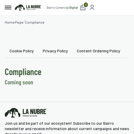
0
Home Page
Compliance
e
t
Cookie Policy
Privacy Policy
Content Ordering Policy
Us
etplace
Compliance
ices
Coming soon
aurants
mmodation
blishments
Join us and be part of our ecosystem! Subscribe to our Bairro
ism
newsletter and receive information about current campaigns and news