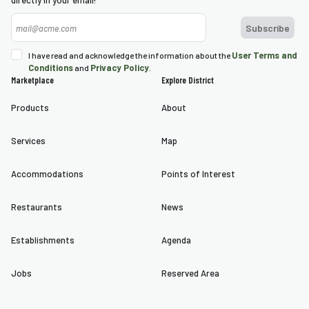
directly in your email!
nda
s
User Terms and
I have read and acknowledge the information about the
Conditions
Privacy Policy
s
and
.
Marketplace
Explore District
Products
About
Services
Map
Accommodations
Points of Interest
Restaurants
News
Establishments
Agenda
Jobs
Reserved Area