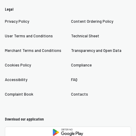
Legal
Privacy Policy
Content Ordering Policy
User Terms and Conditions
Technical Sheet
Merchant Terms and Conditions
Transparency and Open Data
Cookies Policy
Compliance
Accessibility
FAQ
Complaint Book
Contacts
Download our application