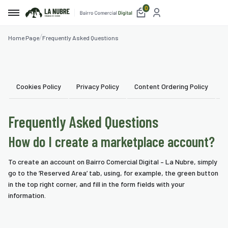
0
Home Page
Frequently Asked Questions
e
t
Cookies Policy
Privacy Policy
Content Ordering Policy
U
etplace
Frequently Asked Questions
ices
How do I create a marketplace account?
aurants
To create an account on Bairro Comercial Digital – La Nubre, simply
mmodation
go to the ’Reserved Area’ tab, using, for example, the green button
in the top right corner, and fill in the form fields with your
blishments
information.
ism