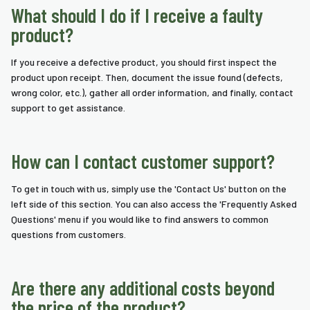
What should I do if I receive a faulty
product?
If you receive a defective product, you should first inspect the
product upon receipt. Then, document the issue found (defects,
wrong color, etc.), gather all order information, and finally, contact
support to get assistance.
How can I contact customer support?
To get in touch with us, simply use the 'Contact Us' button on the
left side of this section. You can also access the 'Frequently Asked
Questions' menu if you would like to find answers to common
questions from customers.
Are there any additional costs beyond
the price of the product?