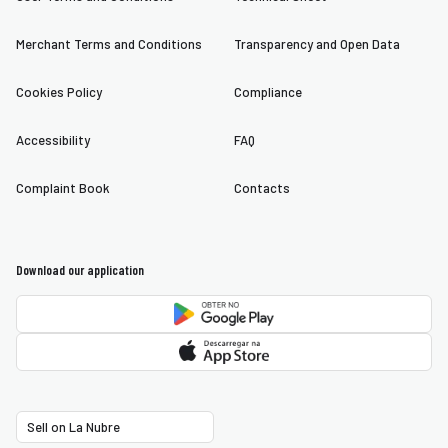
Merchant Terms and Conditions
Transparency and Open Data
Cookies Policy
Compliance
Accessibility
FAQ
Complaint Book
Contacts
Download our application
Sell on La Nubre