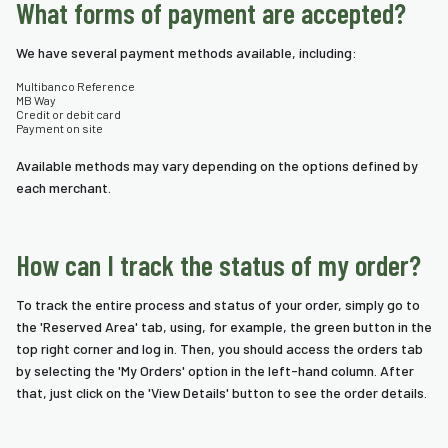
What forms of payment are accepted?
nda
We have several payment methods available, including:
s
Multibanco Reference
s
MB Way
Credit or debit card
Payment on site
Available methods may vary depending on the options defined by
each merchant.
How can I track the status of my order?
To track the entire process and status of your order, simply go to
the 'Reserved Area' tab, using, for example, the green button in the
top right corner and log in. Then, you should access the orders tab
by selecting the 'My Orders' option in the left-hand column. After
that, just click on the 'View Details' button to see the order details.