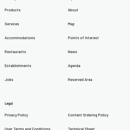
Products
About
Services
Map
Accommodations
Points of Interest
Restaurants
News
Establishments
Agenda
Jobs
Reserved Area
Legal
Privacy Policy
Content Ordering Policy
User Terms and Conditions
Technical Sheet