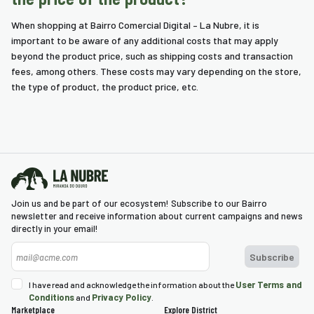
When shopping at Bairro Comercial Digital – La Nubre, it is
important to be aware of any additional costs that may apply
beyond the product price, such as shipping costs and transaction
fees, among others. These costs may vary depending on the store,
the type of product, the product price, etc.
Join us and be part of our ecosystem! Subscribe to our Bairro
newsletter and receive information about current campaigns and news
directly in your email!
User Terms and
I have read and acknowledge the information about the
Conditions
Privacy Policy
and
.
Marketplace
Explore District