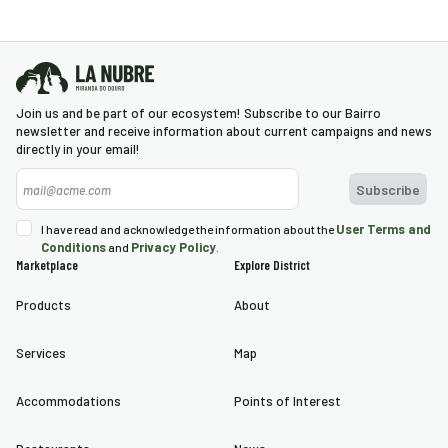
village was through its two
gates, flanked by two square
towers. The main gate was
connected to one of the
Join us and be part of our ecosystem! Subscribe to our Bairro
towers and was elbow-
newsletter and receive information about current campaigns and news
directly in your email!
shaped, a feature of 14th-
century military architecture.
One of the particularities of
the medieval village was the
User Terms and
I have read and acknowledge the information about the
Conditions
Privacy Policy
and
.
existence of an armor-plated
Marketplace
Explore District
wall (represented by Duarte
Products
About
d’Armas in the early 16th
century) that defended the
Services
Map
inhabitants’ access to the
river. In subsequent
Accommodations
Points of Interest
centuries, it underwent
several transformations,