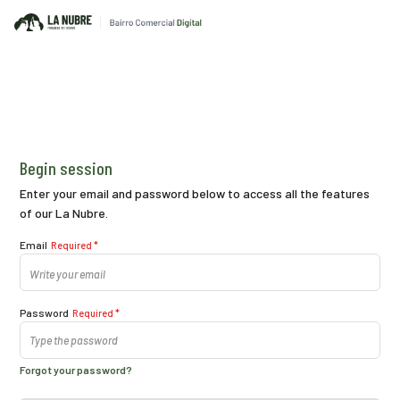
Begin session
Enter your email and password below to access all the features
of our La Nubre.
Email
Required *
Password
Required *
Forgot your password?