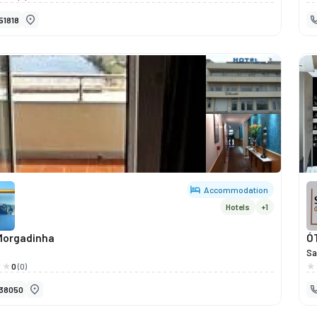
iente moderno e acolhedor.Aqui, cada detalhe é pensado para
tr
51818
onar experiências agradáveis, seja para descontrair após um dia
ce
alho, jantar com amigos ou simplesmente apreciar um copo num
pr
vibrante e confortável.Com uma oferta gastronómica variada —
an
ancesinhas a pratos do dia e petiscos caseiros — o Like Bar alia
e, sabor e preços acessíveis.O ambiente descontraído, a música
e e o atendimento simpático fazem deste bar um dos locais mais
os da cidade.Se procura um sítio onde comer, beber e socializar
da do Douro, o Like Bar é a escolha certa.
Accommodation
Hotels
+1
Morgadinha
Ó
Sa
a 
0
(0)
na
38050
co
fu
to