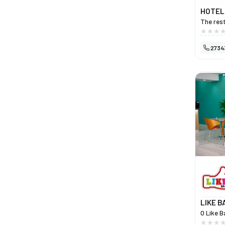
HOTEL
The rest
invites 
traditio
2734
of Henri
produce,
Mirandes
with Tur
also a p
Resende,
historic
offers a
true gas
LIKE B
O Like B
perfeit