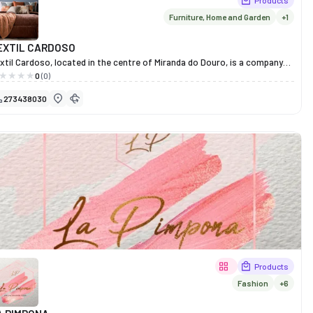
Products
Furniture, Home and Garden
+1
EXTIL CARDOSO
xtil Cardoso, located in the centre of Miranda do Douro, is a company
th over 40 years’ experience in the furniture and interior design sector,
0
(0)
d is now a leading name throughout the Iberian Peninsula.
273438030
unded in 1983, it stands out for its entrepreneurial spirit, manufacturing
ality and innovative design. The shop offers a wide range of modern,
assic and rustic furniture, as well as sofas, occasional furniture and
fice solutions, always with a focus on durability, comfort and
sthetics.
xtil Cardoso prides itself on the trust of its customers, earned through
cades of dedication and excellence. Here, every piece reflects a
mmitment to good taste, functionality and the art of fine furnishing.
Products
Fashion
+6