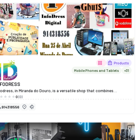
tinography. It also stocks a wide selection of frames, sunglasses and
nses from the market’s most prestigious brands, such as Ray-Ban,
ada, Chanel, Gucci, Versace, Dior, Hugo Boss and many others. At Santos
tica Médica, every customer finds the perfect combination of style,
mfort and technology, supported by experienced and dedicated
ofessionals. More than 70 years on, it remains synonymous with trust,
ality and visual excellence in Miranda do Douro.
Products
Mobile Phones and Tablets
+31
NFODRESS
fodress, in Miranda do Douro, is a versatile shop that combines
chnology, stationery and bespoke printing and design services.
0
(0)
re you will find school and office supplies, IT products, souvenirs and
914318556
ent merchandise, all in a single space designed to make your daily life
sier.
th a dedicated and creative team, Infodress offers practical, fast and
novative solutions for students, professionals and businesses, whilst
intaining a commitment to quality, customer focus and efficiency.