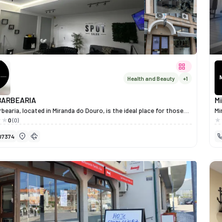
es, prepared with seasonal and authentic ingredients. The
entary venue, Forno das Canastras, shares the same philosophy
and tradition, offering complete dining experiences in a family-
 and peaceful setting.
Health and Beauty
+1
BARBEARIA
M
bearia, located in Miranda do Douro, is the ideal place for those
Mi
e style, care and authenticity. With a modern and relaxed
pr
0
(0)
re, it offers bespoke haircuts, classic barbering and grooming
an
07374
, delivered with attention to detail and professionalism. More than
aircut, Spot Barbearia provides an experience of well-being and
ce, where every customer feels at ease and valued.In a space that
 quality, friendliness and a personal touch, men’s grooming is
 a whole new level here.