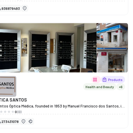
aditionally and without the use of chemicals. With a philosophy
936879493
ntered on putting the territory inside each bottle, Picotes Wines
oduces authentic and distinctive wines that tell the story of the land
d the people who work it.
Products
Health and Beauty
+6
TICA SANTOS
ntos Óptica Médica, founded in 1953 by Manuel Francisco dos Santos, is
family-run business with over six decades of experience and is a leading
0
(0)
me in optometry and eye care in Miranda do Douro. With a firm
273431078
mmitment to quality, innovation and personalised service, it offers a
ll range of services including optometry, contact lens fitting,
nometry, corneal topography, visual therapy, eye screening and