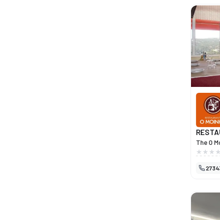
RESTA
The O Mo
destina
both Por
2734
quality 
over the
managem
high-qua
origins 
PDO meat