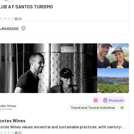
LUB A F SANTOS TURISMO
0
(0)
914322212
Products
Travel and Tourist Activities
+3
icotes Wines
cotes Wines values ​​ancestral and sustainable practices, with century-
d vineyards of native grape varieties planted in blends, managed
0
(0)