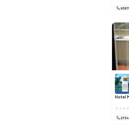
num amb
9367
proporci
de trab
espaço 
desde fr
qualidad
ambient
apreciad
em Miran
Hotel 
2734