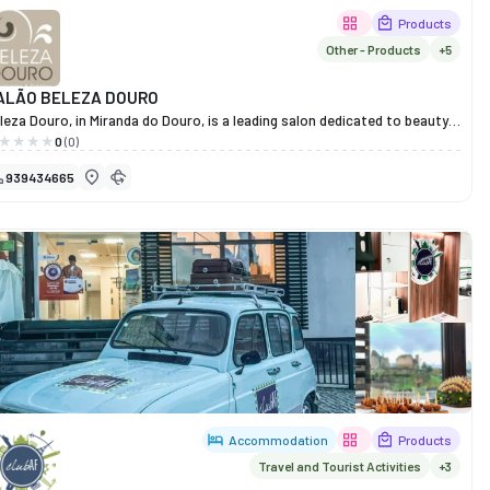
Products
Other - Products
+5
ALÃO BELEZA DOURO
leza Douro, in Miranda do Douro, is a leading salon dedicated to beauty,
alth and well-being, with over a decade of experience serving the
0
(0)
mmunity.
939434665
re, every client receives personalised and professional care, with
rvices ranging from haircuts, colouring and straightening to massages,
mphatic drainage, radiofrequency treatments and hair removal.
th a qualified team passionate about their work, Beleza Douro offers a
lcoming and modern atmosphere, ideal for those who wish to pamper
emselves, relax and boost their self-esteem.
re than just a salon, it is a space where body and mind come together in
rfect harmony.
Accommodation
Products
Travel and Tourist Activities
+3