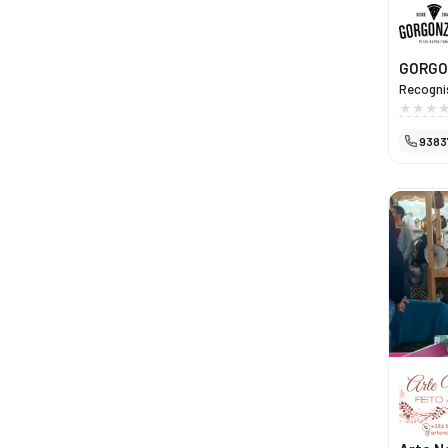
GORGO
Recognis
Neapolit
flavours
9383
the full
using tr
passion 