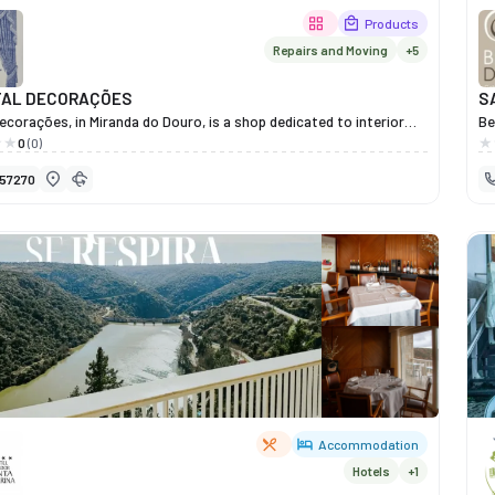
Products
Repairs and Moving
+5
TAL DECORAÇÕES
S
ecorações, in Miranda do Douro, is a shop dedicated to interior
Be
and home décor items that transform houses into charming
he
0
(0)
Under the management of Isabel, the shop offers an elegant
co
57270
n of curtains, all types of Venetian blinds, Nordic blinds, vertical
He
Japanese screens, mosquito nets, duvets, porcelain, and
se
ve items, chosen with good taste and attention to detail. Each
ly
lects a commitment to quality, comfort and aesthetics, helping
Wi
rs to create welcoming, elegant and personalised spaces. At
we
ecorações, a passion for interior design is evident in every piece —
th
nvitation to refresh your home with Mirandese style and
Mo
ion.
pe
Accommodation
Hotels
+1