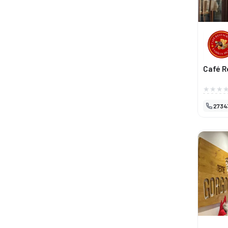
Café R
2734