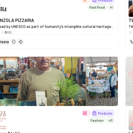
Products
Fast Food
+1
NZOLA PIZZARIA
T
ed by UNESCO as part of humanity’s intangible cultural heritage,
Tê
an pizza stands out for the lightness of its dough and its
wi
0
(0)
, which showcase the freshness and quality of the ingredients to
an
76919
! It is an incredible product, which in Miranda do Douro is prepared
Fo
aditional methods by professionals who demonstrate their
qu
at every stage of this wonderful process.
cl
of
ae
Tê
de
co
Products
Fashion
+11