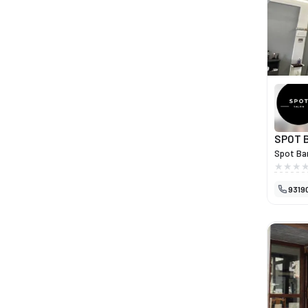
delicaci
complem
of care 
friendly
SPOT 
Spot Bar
who valu
atmosphe
9319
services
just a h
confiden
combines
taken to