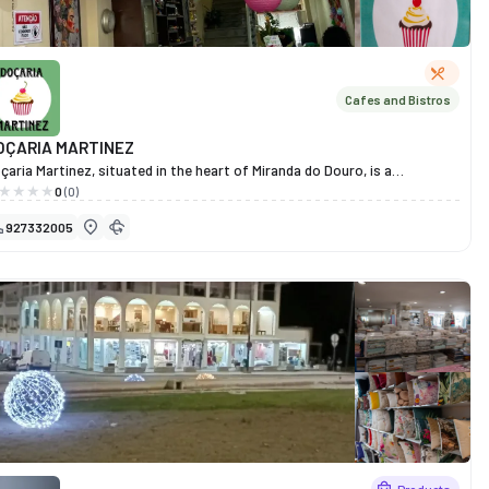
Cafes and Bistros
OÇARIA MARTINEZ
çaria Martinez, situated in the heart of Miranda do Douro, is a
lcoming spot where flavour and tradition come together. Renowned
0
(0)
r its irresistible selection of sweets, cakes and savoury snacks, it is the
927332005
eal place for those who appreciate the pleasure of simple, well-made
eats.