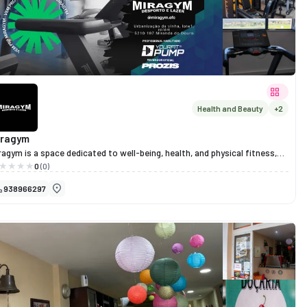
Health and Beauty
+2
iragym
ragym is a space dedicated to well-being, health, and physical fitness,
oviding a welcoming and motivating environment for people of all ages
0
(0)
d fitness levels.
938966297