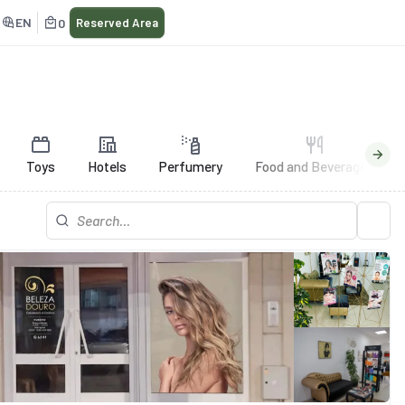
EN
0
Reserved Area
Toys
Hotels
Perfumery
Food and Beverages