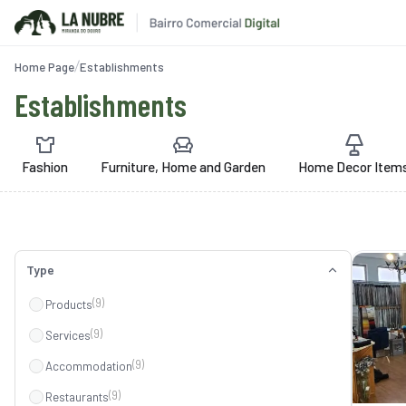
Home Page
Establishments
Establishments
Fashion
Furniture, Home and Garden
Home Decor Item
Type
(9)
Products
(9)
Services
(9)
Accommodation
(9)
Restaurants