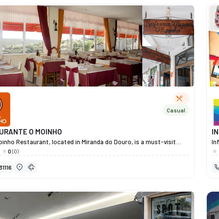
re
le
Pr
Óp
co
pr
qu
Casual
URANTE O MOINHO
I
inho Restaurant, located in Miranda do Douro, is a must-visit
In
tion for traditional Trás-os-Montes cuisine. Renowned among
te
0
(0)
tuguese and Spanish diners, it stands out for the exceptional
He
31116
of its dishes, its welcoming atmosphere and its stunning views
ev
 river and the Miranda do Douro dam. Under Elisabete’s
ea
ent, the restaurant combines tradition and excellence, using
Wi
lity regional produce and cooking methods that respect the
in
of Mirandese cuisine. Among its specialities are fresh fish, regional
ma
s, artisanal pizzas and a selection of typical Trás-os-Montes