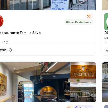
Other - Restaurants
estaurante Família Silva
D
Do
we
0
(0)
fo
31153
id
tr