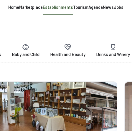
Home
Marketplace
Establishments
Tourism
Agenda
News
Jobs
s
Baby and Child
Health and Beauty
Drinks and Winery