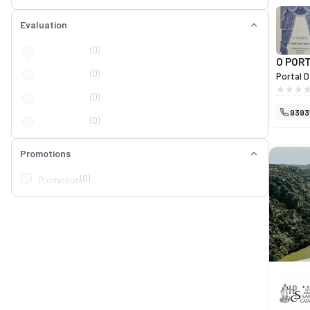
Evaluation
(0)
O POR
(0)
Portal D
design 
(0)
homes. 
9393
selectio
(0)
blinds, 
decorati
item ref
Promotions
custome
Portal D
(0)
Promotion
a true i
distinct