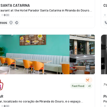
 SANTA CATARINA
C
aurant at the Hotel Parador Santa Catarina in Miranda do Douro
you to enjoy a unique dining experience that combines Mirandese
0
(0)
n with the excellence of contemporary cuisine. Under the direction
31005
que Granjo, the restaurant showcases local and seasonal
 serving signature dishes such as Posta Mirandesa PDO,
e Churro Lamb, Veal Steak with Chestnuts, and Mirandese Alheira
nip Greens. More than just a fine dining venue, the restaurant is
lace of culture and art, featuring a 1959 tile panel by Master Júlio
 a historic piece that enhances the ambience. Set within a
 hotel and overlooking the Douro, the Parador Santa Catarina
n experience that combines flavour, tradition and elegance — a
tronomic pride of Miranda do Douro.
Fast Food
+1
AR
P
ar, localizado no coração de Miranda do Douro, é o espaço
Pi
o para quem procura boa comida, convívio e momentos de lazer
ol
0
(0)